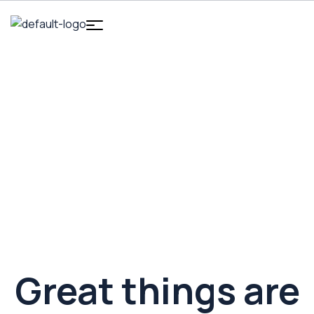
HOME
NEW SERVICES
URBAN CHIC HANDBAG
Urban Chic Handbag
Great things are