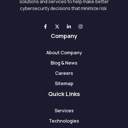
solutions and services to help make better
cybersecurity decisions that minimize risk.
Company
About Company
Blog & News
Careers
Sitemap
Quick Links
Services
Technologies