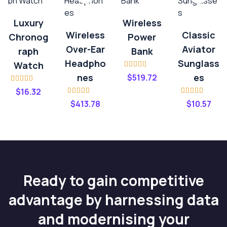
Luxury
Wireless
Wireless
Classic
Chronog
Power
Over-Ear
Aviator
Raph
Bank
Headpho
Sunglass
Watch
Rated
4.00
Nes
Es
$
519.72
out of 5
Rated
$
16.32
3.20
out
Rated
4.00
Rated
4.20
of 5
$
413.78
$
10.57
out of 5
out of 5
Ready to gain competitive
advantage by harnessing data
and modernising your