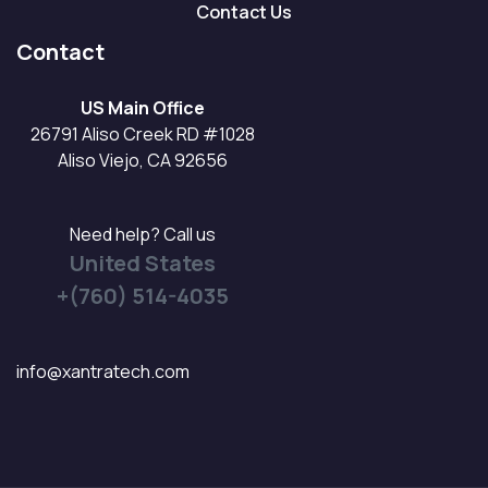
Contact Us
Contact
US Main Office
26791 Aliso Creek RD #1028
Aliso Viejo, CA 92656
Need help? Call us
United States
+(760) 514-4035
info@xantratech.com