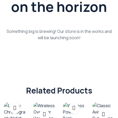
on the horizon
Something big is brewing! Our store is in the works and
will be launching soon!
Related Products