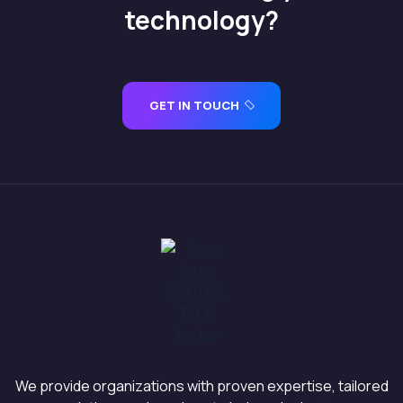
technology?
GET IN TOUCH
We provide organizations with proven expertise, tailored