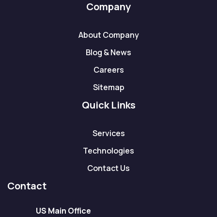
Company
About Company
Blog & News
Careers
Sitemap
Quick Links
Services
Technologies
Contact Us
Contact
US Main Office