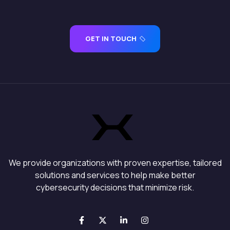
GET IN TOUCH
We provide organizations with proven expertise, tailored
solutions and services to help make better
cybersecurity decisions that minimize risk.