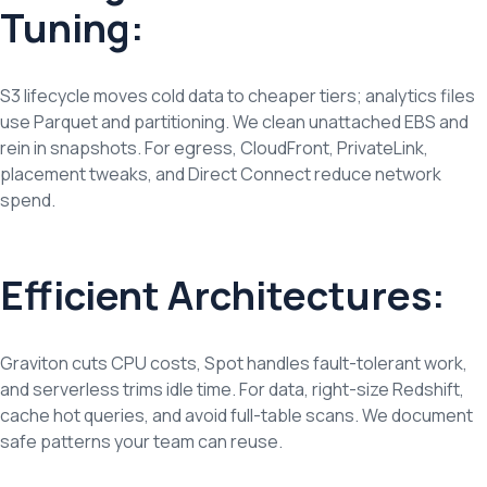
Tuning:
S3 lifecycle moves cold data to cheaper tiers; analytics files
use Parquet and partitioning. We clean unattached EBS and
rein in snapshots. For egress, CloudFront, PrivateLink,
placement tweaks, and Direct Connect reduce network
spend.
Efficient Architectures:
Graviton cuts CPU costs, Spot handles fault-tolerant work,
and serverless trims idle time. For data, right-size Redshift,
cache hot queries, and avoid full-table scans. We document
safe patterns your team can reuse.