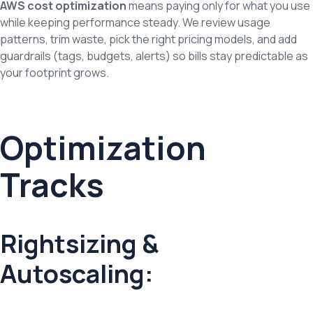
AWS cost optimization
means paying only for what you use
while keeping performance steady. We review usage
patterns, trim waste, pick the right pricing models, and add
guardrails (tags, budgets, alerts) so bills stay predictable as
your footprint grows.
Optimization
Tracks
Rightsizing &
Autoscaling: