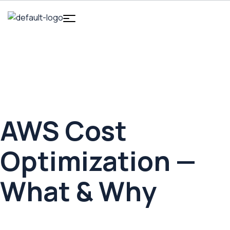
HOME
AWS COST OPTIMIZATION
AWS Cost Optimization
AWS Cost
Optimization —
What & Why