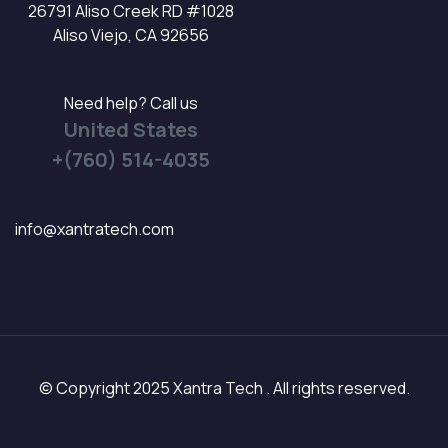
26791 Aliso Creek RD #1028
Aliso Viejo, CA 92656
Need help? Call us
United States
+(760) 514-4035
info@xantratech.com
© Copyright 2025 Xantra Tech . All rights reserved.