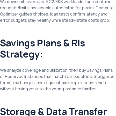
We downshift oversized EC2/EKS workloads, tune container
requests/limits, and enable autoscaling for peaks. Compute
Optimizer guides choices; load tests confirm latency and
error budgets stay healthy while steady-state costs drop.
Savings Plans & RIs
Strategy:
We analyze coverage and utilization, then buy Savings Plans
or Reserved Instances that match real baselines. Staggered
terms, exchanges, and regional mix keep discounts high
without boxing you into the wrong instance families.
Storage & Data Transfer