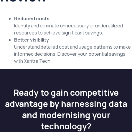
Reduced costs
Identify and eliminate unnecessary or underutilized
resources to achieve significant savings.
Better visibility
Understand detailed cost and usage patterns to make
informed decisions. Discover your potential savings
with Xantra Tech.
Ready to gain competitive
advantage by harnessing data
and modernising your
technology?