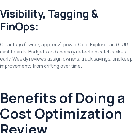
Visibility, Tagging &
FinOps:
Clear tags (owner, app, env) power Cost Explorer and CUR
dashboards. Budgets and anomaly detection catch spikes
early. Weekly reviews assign owners, track savings, and keep
improvements from drifting over time.
Benefits of Doing a
Cost Optimization
Review