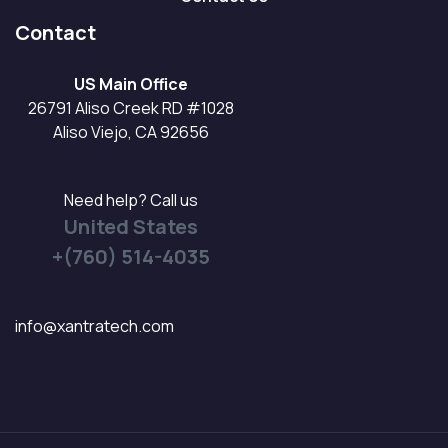
Contact
US Main Office
26791 Aliso Creek RD #1028
Aliso Viejo, CA 92656
Need help? Call us
United States
+(760) 514-4035
info@xantratech.com