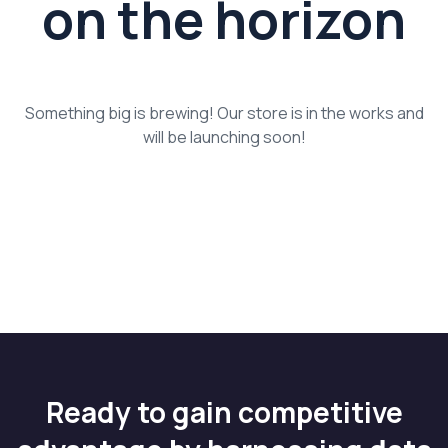
on the horizon
Something big is brewing! Our store is in the works and
will be launching soon!
Ready to gain competitive