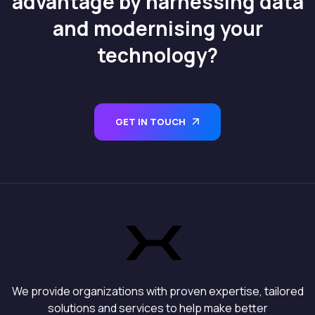
advantage by harnessing data
and modernising your
technology?
GET IN TOUCH
We provide organizations with proven expertise, tailored
solutions and services to help make better