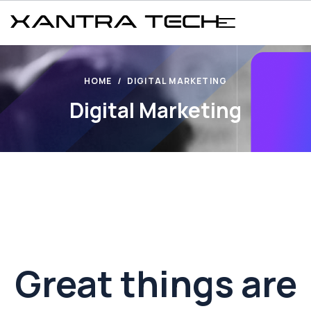
HOME
DIGITAL MARKETING
Digital Marketing
Great things are