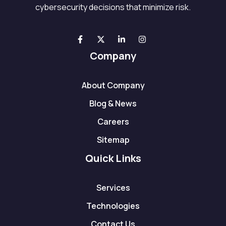
cybersecurity decisions that minimize risk.
Company
About Company
Blog & News
Careers
Sitemap
Quick Links
Services
Technologies
Contact Us