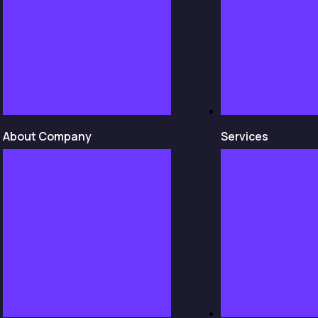
About Company
Services