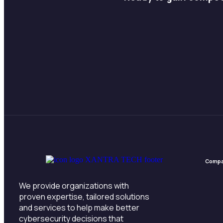
Comp
We provide organizations with
proven expertise, tailored solutions
and services to help make better
cybersecurity decisions that