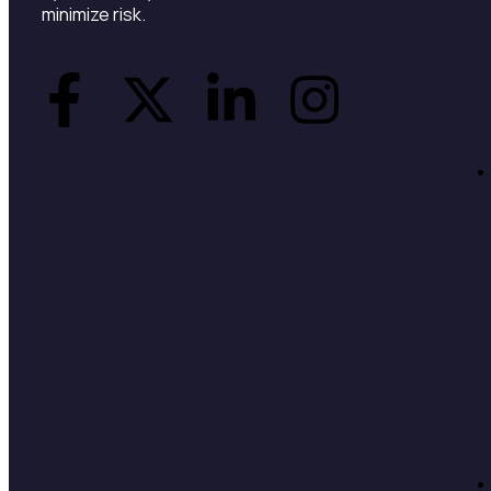
minimize risk.