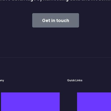
Get in touch
any
Quick Links