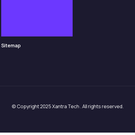
Sitemap
© Copyright 2025 Xantra Tech . All rights reserved.