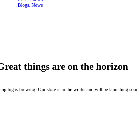
Blogs, News
Great things are on the horizon
ng big is brewing! Our store is in the works and will be launching soo