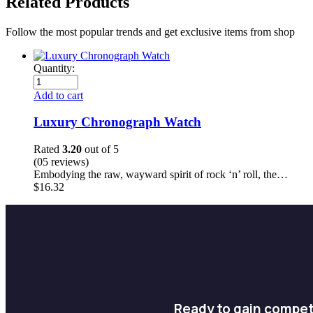
Related Products
Follow the most popular trends and get exclusive items from shop
Quantity:
Add to cart
Luxury Chronograph Watch
Rated
3.20
out of 5
(05 reviews)
Embodying the raw, wayward spirit of rock ‘n’ roll, the…
$
16.32
Ready to gain compet