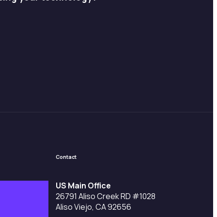
Contact
US Main Office
26791 Aliso Creek RD #1028
Aliso Viejo, CA 92656