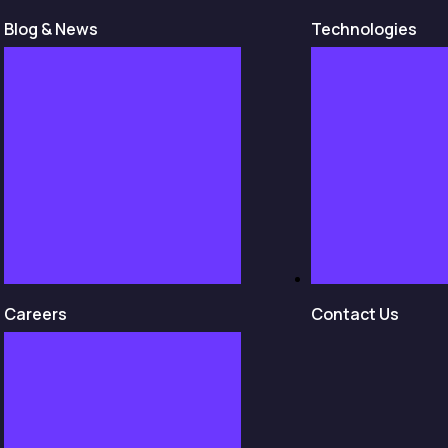
Blog & News
Technologies
Careers
Contact Us