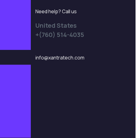
Need help? Call us
United States
+(760) 514-4035
info@xantratech.com