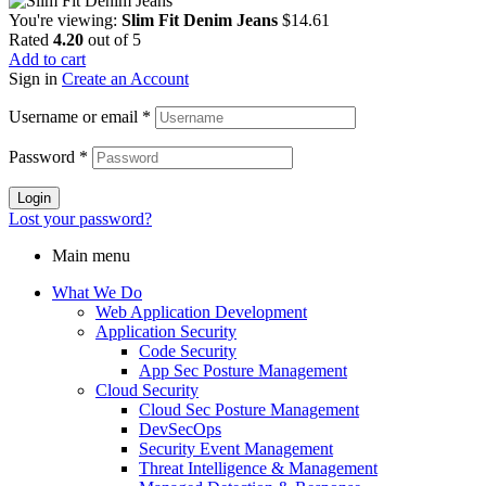
You're viewing:
Slim Fit Denim Jeans
$
14.61
Rated
4.20
out of 5
Add to cart
Sign in
Create an Account
Username or email
*
Password
*
Login
Lost your password?
Main menu
What We Do
Web Application Development
Application Security
Code Security
App Sec Posture Management
Cloud Security
Cloud Sec Posture Management
DevSecOps
Security Event Management
Threat Intelligence & Management