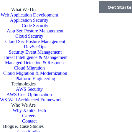
Get Start
What We Do
Web Application Development
Application Security
Code Security
App Sec Posture Management
Cloud Security
Cloud Sec Posture Management
DevSecOps
Security Event Management
Threat Intelligence & Management
Managed Detection & Response
Cloud Migration
Cloud Migration & Modernization
Platform Engineering
Technologies
AWS Security
AWS Cost Optimization
WS Well Architected Framework
Who We Are
Why Xantra Tech
Careers
Contact
Blogs & Case Studies
Case Studies