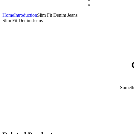
Home
Introduction
Slim Fit Denim Jeans
Slim Fit Denim Jeans
Somethi