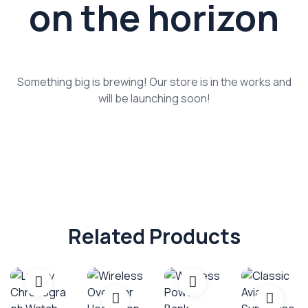
on the horizon
Something big is brewing! Our store is in the works and
will be launching soon!
Related Products