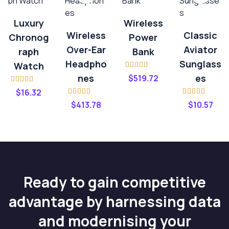
Luxury
Wireless
Wireless
Classic
Chronog
Power
Over-Ear
Aviator
Raph
Bank
Headpho
Sunglass
Watch
Rated
4.00
Nes
Es
$
519.72
out of 5
Rated
$
16.32
3.20
out
Rated
4.00
Rated
4.20
of 5
$
413.78
$
10.57
out of 5
out of 5
Ready to gain competitive
advantage by harnessing data
and modernising your