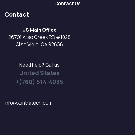
Contact Us
Contact
US Main Office
26791 Aliso Creek RD #1028
Aliso Viejo, CA 92656
Need help? Call us
United States
+(760) 514-4035
info@xantratech.com