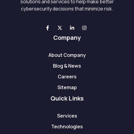
solutions and services to help make better
cybersecurity decisions that minimize risk.
Company
About Company
Blog & News
Careers
Sitemap
Quick Links
Services
Technologies