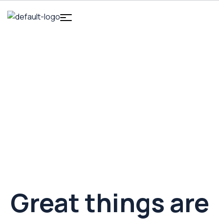
HOME
INTRODUCTION
MAGSAFE WIRELESS CHARGER
MagSafe Wireless Charger
Great things are