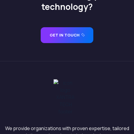
technology?
GET IN TOUCH
We provide organizations with proven expertise, tailored