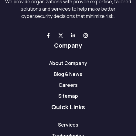
We provide organizations with proven expertise, tailored
solutions and services to help make better
cybersecurity decisions that minimize risk.
Company
About Company
Blog & News
Careers
Sitemap
Quick Links
Services
Technologies