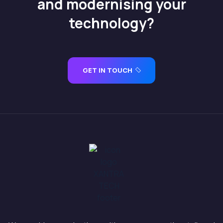
and modernising your
technology?
GET IN TOUCH