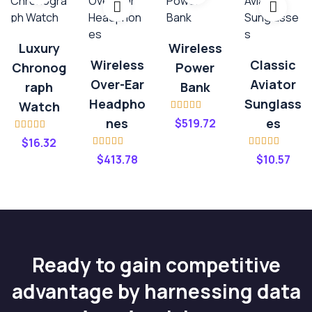
Luxury
Wireless
Wireless
Classic
Chronog
Power
Over-Ear
Aviator
Raph
Bank
Headpho
Sunglass
Watch
Rated
4.00
Nes
Es
$
519.72
out of 5
Rated
$
16.32
3.20
out
Rated
4.00
Rated
4.20
of 5
$
413.78
$
10.57
out of 5
out of 5
Ready to gain competitive
advantage by harnessing data