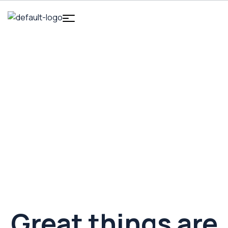
HOME
DIGITAL MARKETING
ERGONOMIC PHONE
STAND
Ergonomic Phone Stand
Great things are