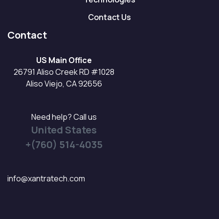
Contact Us
Contact
US Main Office
26791 Aliso Creek RD #1028
Aliso Viejo, CA 92656
Need help? Call us
United States
+(760) 514-4035
info@xantratech.com