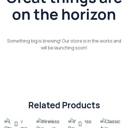
on the horizon
Something big is brewing! Our store is in the works and
will be launching soon!
Related Products