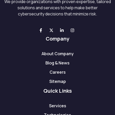
We provide organizations with proven expertise, tailored
solutions and services to help make better
cybersecurity decisions that minimize risk.
Company
About Company
Blog & News
Careers
Sitemap
Quick Links
Services