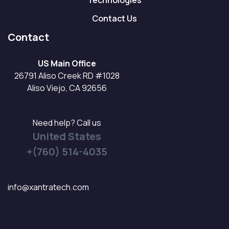
Technologies
Contact Us
Contact
US Main Office
26791 Aliso Creek RD #1028
Aliso Viejo, CA 92656
Need help? Call us
United States
+(760) 514-4035
info@xantratech.com