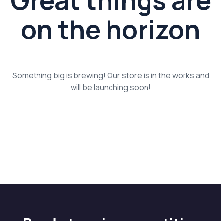
Great things are
on the horizon
Something big is brewing! Our store is in the works and
will be launching soon!