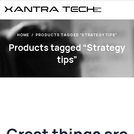
HOME
PRODUCTS TAGGED “STRATEGY TIPS”
Products tagged “Strategy
tips”