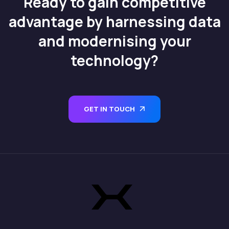
Ready to gain competitive
advantage by harnessing data
and modernising your
technology?
GET IN TOUCH